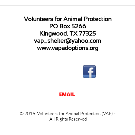
Volunteers for Animal Protection
PO Box 5266
Kingwood, TX 77325
vap_shelter@yahoo.com
www.vapadoptions.org
EM
AIL
© 2016 Volunteers for Animal Protection (VAP) -
All Rights Reserved