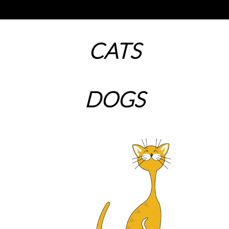
CATS
DOGS